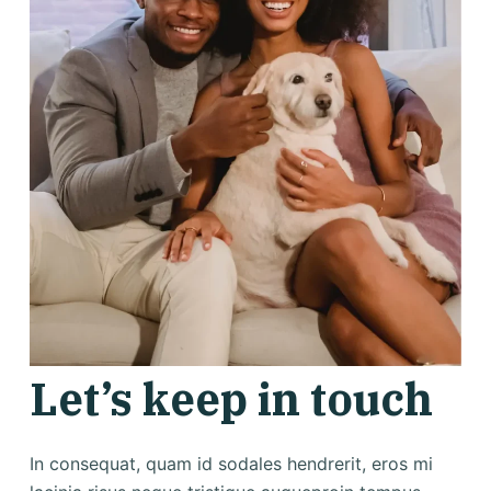
Let’s keep in touch
In consequat, quam id sodales hendrerit, eros mi