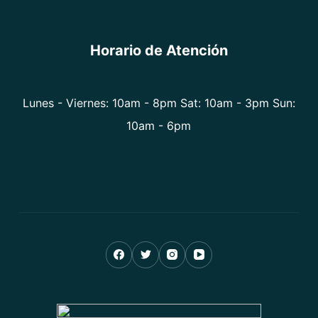
Horario de Atención
Lunes - Viernes: 10am - 8pm Sat: 10am - 3pm Sun:
10am - 6pm