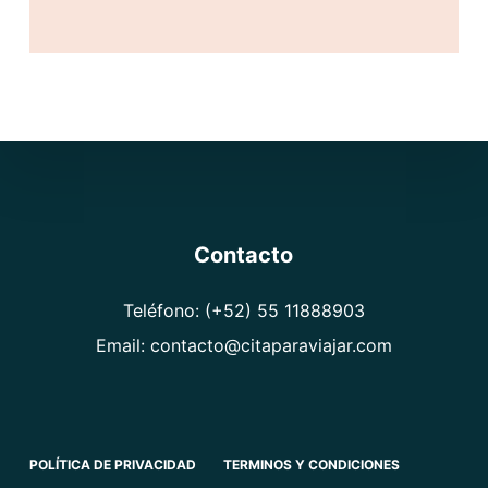
l
*
Contacto
Teléfono: (+52) 55 11888903
Email: contacto@citaparaviajar.com
POLÍTICA DE PRIVACIDAD
TERMINOS Y CONDICIONES