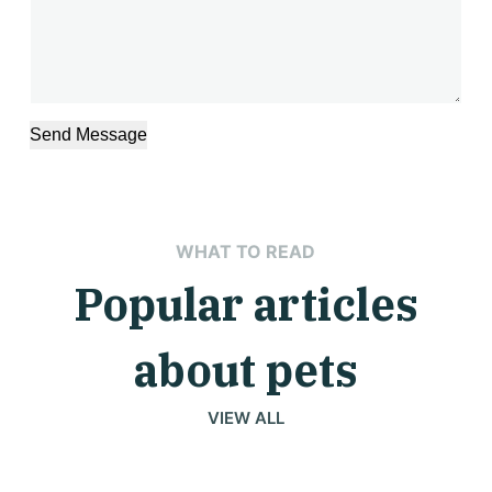
Send Message
WHAT TO READ
Popular articles
about pets
VIEW ALL