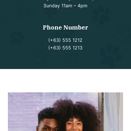
Sunday 11am – 4pm
Phone Number
(+63) 555 1212
(+63) 555 1213