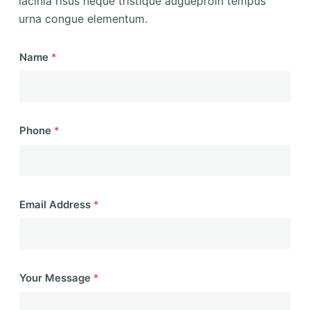
lacinia risus neque tristique augueproin tempus
urna congue elementum.
Name
*
Phone
*
Email Address
*
Your Message
*