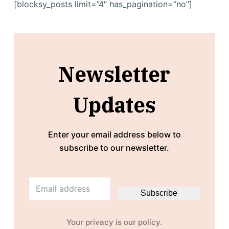
[blocksy_posts limit=”4″ has_pagination=”no”]
Newsletter
Updates
Enter your email address below to
subscribe to our newsletter.
E
Subscribe
m
a
i
Your privacy is our policy.