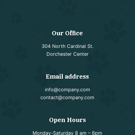
Our Office
304 North Cardinal St.
Dorchester Center
Email address
info@company.com
contact@company.com
Open Hours
Monday-Saturday 8 am – 6pm