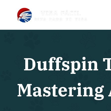
S
k
i
p
t
o
c
o
Duffspin 
n
t
e
n
Mastering 
t