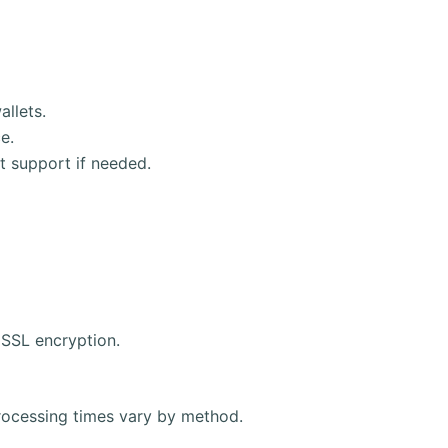
allets.
e.
t support if needed.
 SSL encryption.
processing times vary by method.