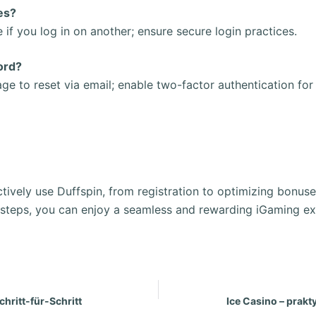
es?
if you log in on another; ensure secure login practices.
ord?
ge to reset via email; enable two-factor authentication for
ively use Duffspin, from registration to optimizing bonuses
se steps, you can enjoy a seamless and rewarding iGaming e
hritt-für-Schritt
Ice Casino – prakt