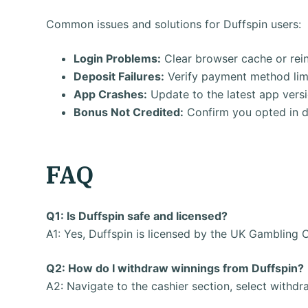
Common issues and solutions for Duffspin users:
Login Problems:
Clear browser cache or reins
Deposit Failures:
Verify payment method limit
App Crashes:
Update to the latest app versi
Bonus Not Credited:
Confirm you opted in du
FAQ
Q1: Is Duffspin safe and licensed?
A1: Yes, Duffspin is licensed by the UK Gambling 
Q2: How do I withdraw winnings from Duffspin?
A2: Navigate to the cashier section, select withdr