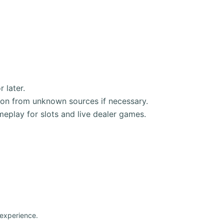
 later.
tion from unknown sources if necessary.
eplay for slots and live dealer games.
 experience.