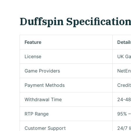
Duffspin Specificatio
Feature
Detail
License
UK Ga
Game Providers
NetEn
Payment Methods
Credit
Withdrawal Time
24-48 
RTP Range
95% –
Customer Support
24/7 l