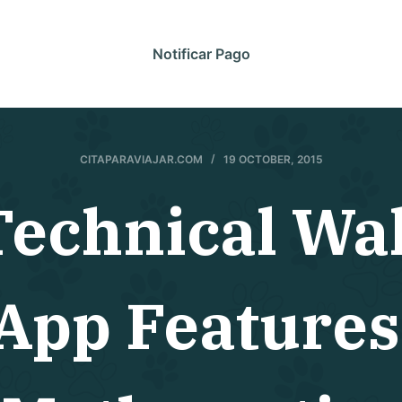
Notificar Pago
CITAPARAVIAJAR.COM
19 OCTOBER, 2015
Technical Wa
App Feature