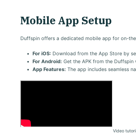
Mobile App Setup
Duffspin offers a dedicated mobile app for on-the-
For iOS:
Download from the App Store by searc
For Android:
Get the APK from the Duffspin w
App Features:
The app includes seamless nav
Video tutor