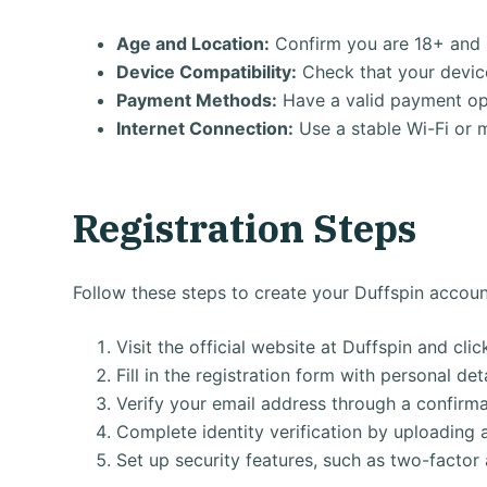
Age and Location:
Confirm you are 18+ and in
Device Compatibility:
Check that your device
Payment Methods:
Have a valid payment opti
Internet Connection:
Use a stable Wi-Fi or 
Registration Steps
Follow these steps to create your Duffspin accoun
Visit the official website at Duffspin and cli
Fill in the registration form with personal det
Verify your email address through a confirmat
Complete identity verification by uploading 
Set up security features, such as two-factor