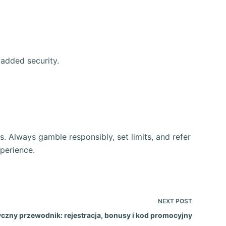
 added security.
. Always gamble responsibly, set limits, and refer
xperience.
NEXT
POST
yczny przewodnik: rejestracja, bonusy i kod promocyjny