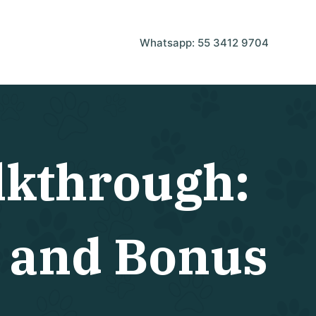
Whatsapp: 55 3412 9704
lkthrough:
s and Bonus