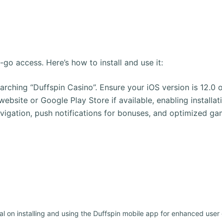
go access. Here’s how to install and use it:
hing “Duffspin Casino”. Ensure your iOS version is 12.0 or
ebsite or Google Play Store if available, enabling installa
igation, push notifications for bonuses, and optimized gam
ial on installing and using the Duffspin mobile app for enhanced user