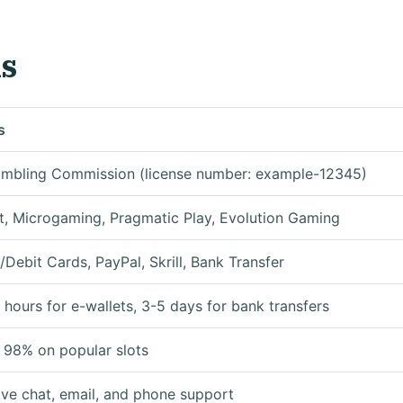
ns
s
mbling Commission (license number: example-12345)
t, Microgaming, Pragmatic Play, Evolution Gaming
/Debit Cards, PayPal, Skrill, Bank Transfer
hours for e-wallets, 3-5 days for bank transfers
 98% on popular slots
ive chat, email, and phone support