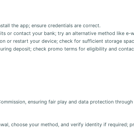
tall the app; ensure credentials are correct.
s or contact your bank; try an alternative method like e-w
on or restart your device; check for sufficient storage spac
ring deposit; check promo terms for eligibility and contac
Commission, ensuring fair play and data protection through
awal, choose your method, and verify identity if required; 