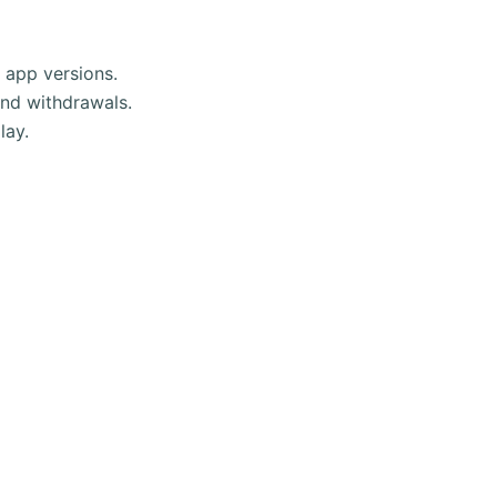
 app versions.
and withdrawals.
lay.