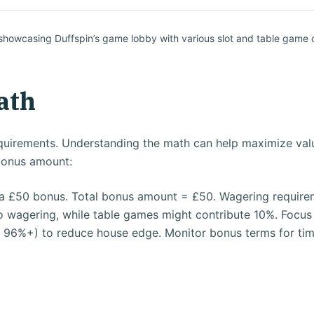
howcasing Duffspin’s game lobby with various slot and table game 
ath
quirements. Understanding the math can help maximize val
bonus amount:
e a £50 bonus. Total bonus amount = £50. Wagering requir
 wagering, while table games might contribute 10%. Focus 
96%+) to reduce house edge. Monitor bonus terms for time 