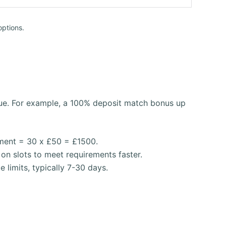
options.
ue. For example, a 100% deposit match bonus up
ement = 30 x £50 = £1500.
on slots to meet requirements faster.
limits, typically 7-30 days.