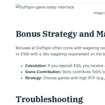
Image s
Bonus Strategy and M
Bonuses at Duffspin often come with wagering re
to £100 with a 30x wagering requirement on the 
Calculation:
If you deposit £50, you receiv
Game Contribution:
Slots contribute 100% to
Strategy:
Choose games with high RTP (e.g., 
Troubleshooting