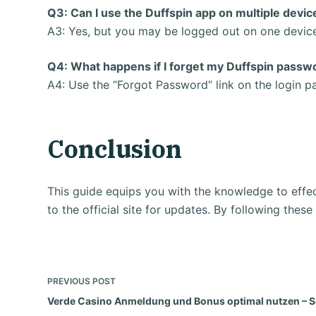
Q3: Can I use the Duffspin app on multiple devic
A3: Yes, but you may be logged out on one device 
Q4: What happens if I forget my Duffspin passw
A4: Use the “Forgot Password” link on the login pa
Conclusion
This guide equips you with the knowledge to effect
to the official site for updates. By following the
PREVIOUS
POST
Verde Casino Anmeldung und Bonus optimal nutzen – Sc