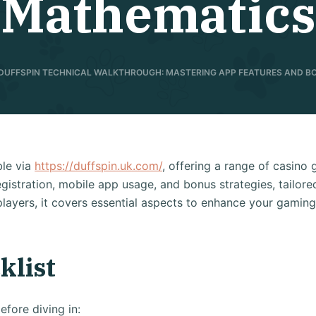
Mathematics
DUFFSPIN TECHNICAL WALKTHROUGH: MASTERING APP FEATURES AND 
ble via
https://duffspin.uk.com/
, offering a range of casino
registration, mobile app usage, and bonus strategies, tailo
layers, it covers essential aspects to enhance your gaming
klist
fore diving in: