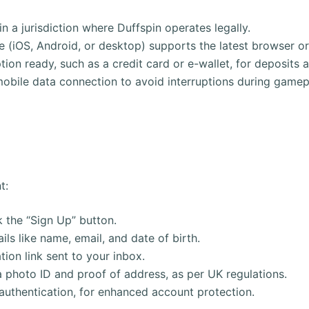
 a jurisdiction where Duffspin operates legally.
 (iOS, Android, or desktop) supports the latest browser or
on ready, such as a credit card or e-wallet, for deposits 
mobile data connection to avoid interruptions during gamep
t:
ck the “Sign Up” button.
ails like name, email, and date of birth.
ion link sent to your inbox.
a photo ID and proof of address, as per UK regulations.
 authentication, for enhanced account protection.