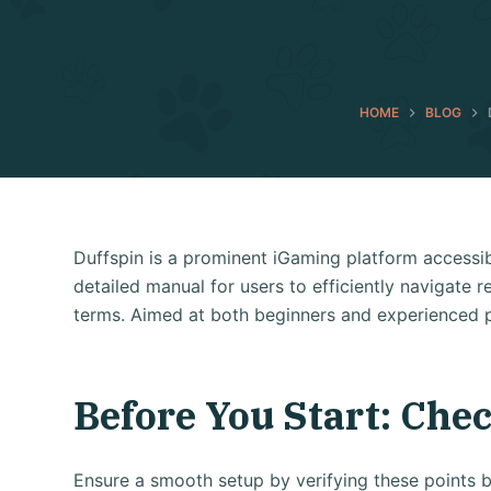
HOME
BLOG
Duffspin is a prominent iGaming platform accessi
detailed manual for users to efficiently navigate 
terms. Aimed at both beginners and experienced p
Before You Start: Chec
Ensure a smooth setup by verifying these points be