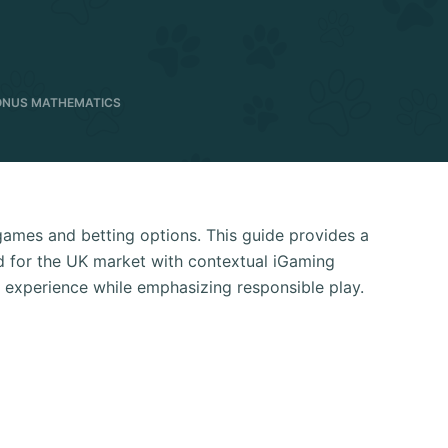
BONUS MATHEMATICS
 games and betting options. This guide provides a
red for the UK market with contextual iGaming
 experience while emphasizing responsible play.